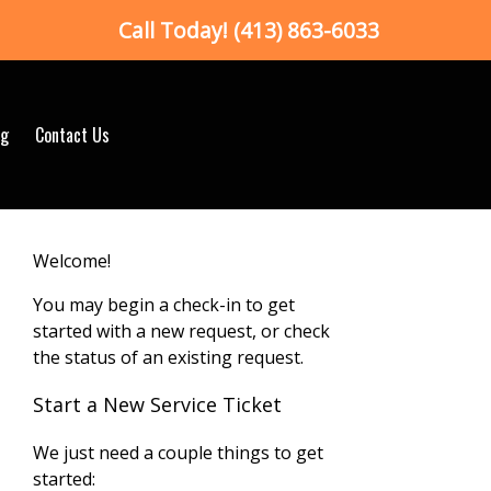
Call Today!
(413) 863-6033
og
Contact Us
Welcome!
You may begin a check-in to get
started with a new request, or check
the status of an existing request.
Start a New Service Ticket
We just need a couple things to get
started: