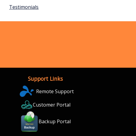
Testimonials
Support Links
Remote Support
Customer Portal
Backup Portal