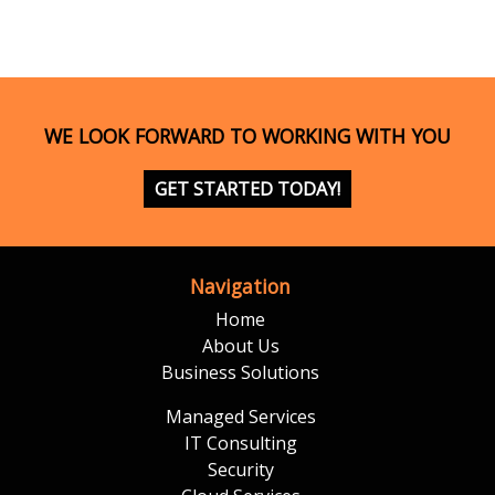
WE LOOK FORWARD TO WORKING WITH YOU
GET STARTED TODAY!
Navigation
Home
About Us
Business Solutions
Managed Services
IT Consulting
Security