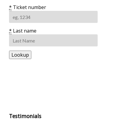
*
Ticket number
*
Last name
Testimonials