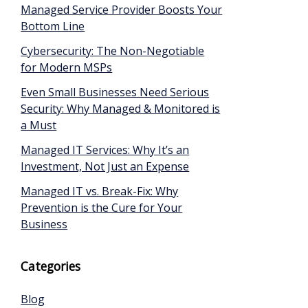
Managed Service Provider Boosts Your
Bottom Line
Cybersecurity: The Non-Negotiable
for Modern MSPs
Even Small Businesses Need Serious
Security: Why Managed & Monitored is
a Must
Managed IT Services: Why It’s an
Investment, Not Just an Expense
Managed IT vs. Break-Fix: Why
Prevention is the Cure for Your
Business
Categories
Blog