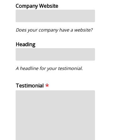
Company Website
Does your company have a website?
Heading
A headline for your testimonial.
Testimonial