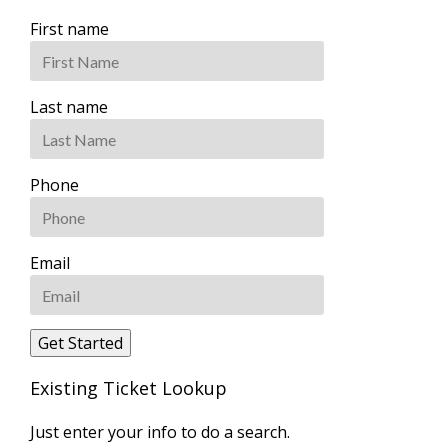
First name
Last name
Phone
Email
Existing Ticket Lookup
Just enter your info to do a search.