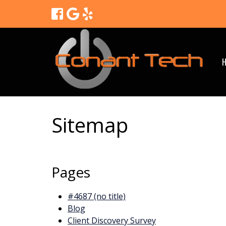
Sitemap
Pages
#4687 (no title)
Blog
Client Discovery Survey