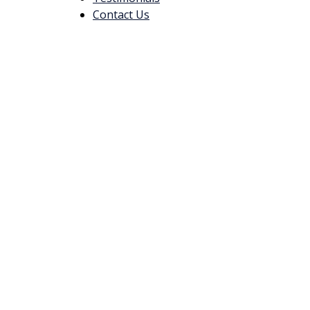
Contact Us