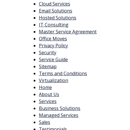
Cloud Services
Email Solutions
Hosted Solutions
IT Consulting
Master Service Agreement
Office Moves
Privacy Policy
Security
Service Guide
Sitemap
Terms and Conditions
Virtualization
Home
About Us
Services
Business Solutions
Managed Services
Sales
Testimonials