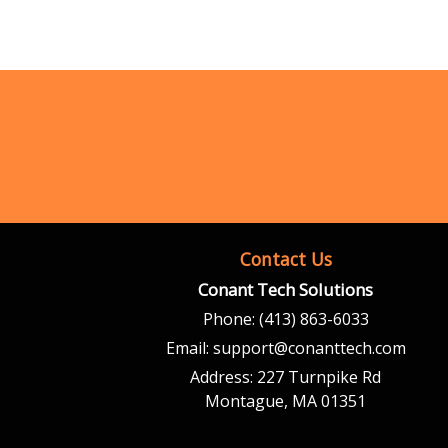
Contact Us
Conant Tech Solutions
Phone:
(413) 863-6033
Email:
support@conanttech.com
Address:
227 Turnpike Rd
Montague, MA 01351