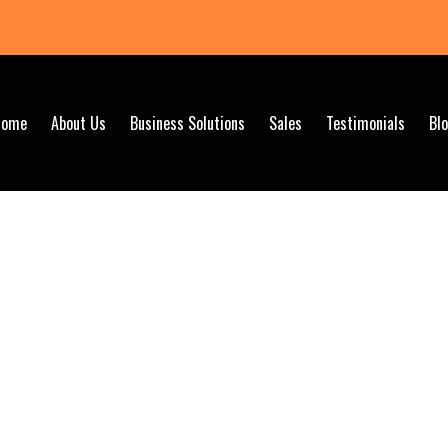
Home
About Us
Business Solutions
Sales
Testimonials
Bl