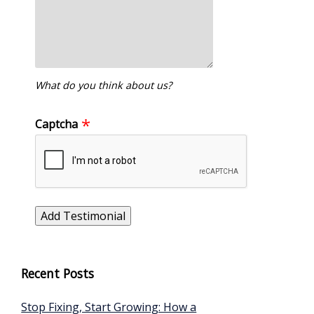
What do you think about us?
Captcha
Recent Posts
Stop Fixing, Start Growing: How a