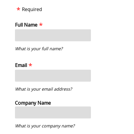
Required
Full Name
What is your full name?
Email
What is your email address?
Company Name
What is your company name?