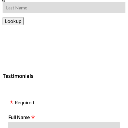
Testimonials
Required
Full Name