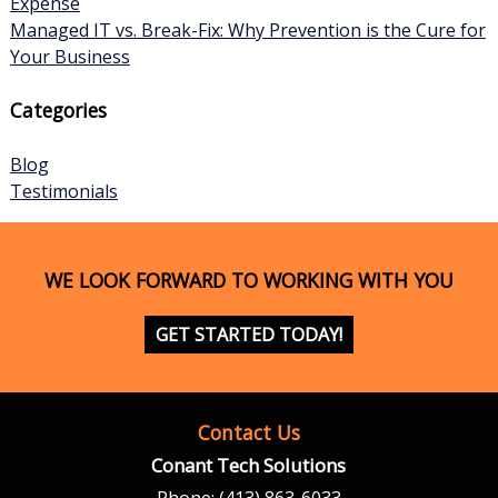
Expense
Managed IT vs. Break-Fix: Why Prevention is the Cure for
Your Business
Categories
Blog
Testimonials
WE LOOK FORWARD TO WORKING WITH YOU
GET STARTED TODAY!
Contact Us
Conant Tech Solutions