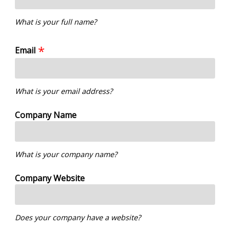
What is your full name?
Email
What is your email address?
Company Name
What is your company name?
Company Website
Does your company have a website?