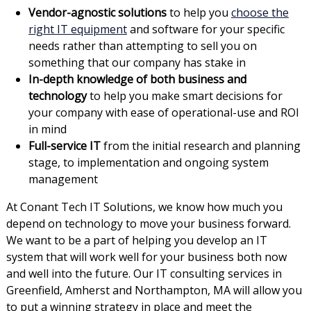
Vendor-agnostic solutions
to help you
choose the
right IT equipment
and software for your specific
needs rather than attempting to sell you on
something that our company has stake in
In-depth knowledge of both business and
technology
to help you make smart decisions for
your company with ease of operational-use and ROI
in mind
Full-service IT
from the initial research and planning
stage, to implementation and ongoing system
management
At Conant Tech IT Solutions, we know how much you
depend on technology to move your business forward.
We want to be a part of helping you develop an IT
system that will work well for your business both now
and well into the future. Our IT consulting services in
Greenfield, Amherst and Northampton, MA will allow you
to put a winning strategy in place and meet the