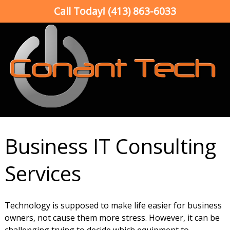
Call Today!
(413) 863-6033
Business IT Consulting
Services
Technology is supposed to make life easier for business
owners, not cause them more stress. However, it can be