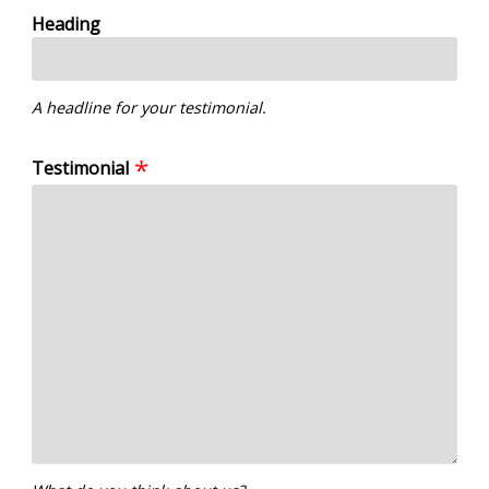
Heading
A headline for your testimonial.
Testimonial