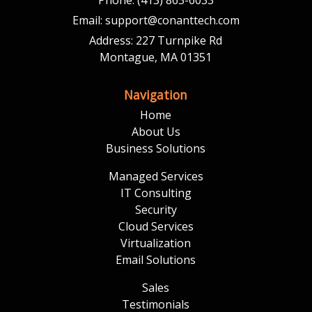
Phone:
(413) 863-6033
Email:
support@conanttech.com
Address:
227 Turnpike Rd
Montague, MA 01351
Navigation
Home
About Us
Business Solutions
Managed Services
IT Consulting
Security
Cloud Services
Virtualization
Email Solutions
Sales
Testimonials