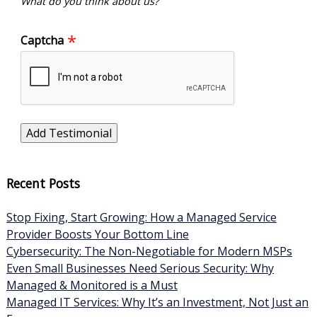
What do you think about us?
Captcha
Recent Posts
Stop Fixing, Start Growing: How a Managed Service
Provider Boosts Your Bottom Line
Cybersecurity: The Non-Negotiable for Modern MSPs
Even Small Businesses Need Serious Security: Why
Managed & Monitored is a Must
Managed IT Services: Why It’s an Investment, Not Just an