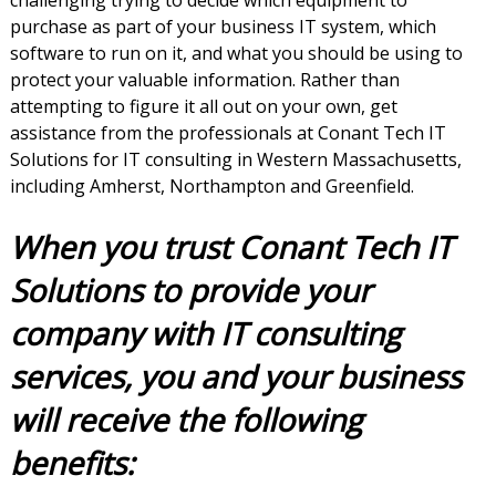
challenging trying to decide which equipment to
purchase as part of your business IT system, which
software to run on it, and what you should be using to
protect your valuable information. Rather than
attempting to figure it all out on your own, get
assistance from the professionals at Conant Tech IT
Solutions for IT consulting in Western Massachusetts,
including Amherst, Northampton and Greenfield.
When you trust Conant Tech IT
Solutions to provide your
company with IT consulting
services, you and your business
will receive the following
benefits: