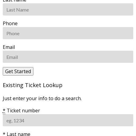
Phone
Email
Existing Ticket Lookup
Just enter your info to do a search.
*
Ticket number
*
Last name