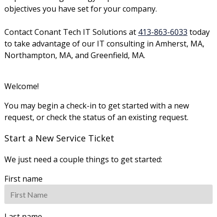
objectives you have set for your company.
Contact Conant Tech IT Solutions at
413-863-6033
today
to take advantage of our IT consulting in Amherst, MA,
Northampton, MA, and Greenfield, MA.
Welcome!
You may begin a check-in to get started with a new
request, or check the status of an existing request.
Start a New Service Ticket
We just need a couple things to get started:
First name
Last name