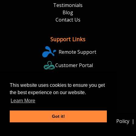
Testimonials
Blog
Contact Us
Support Links
Remote Support
Customer Portal
Backup Portal
This website uses cookies to ensure you get
the best experience on our website.
Learn More
Got it!
© 2026 Conant Tech Solutions |
Sitemap
|
Privacy Policy
|