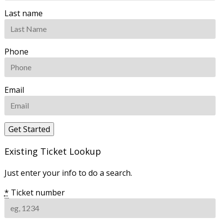
Last name
Phone
Email
Existing Ticket Lookup
Just enter your info to do a search.
*
Ticket number