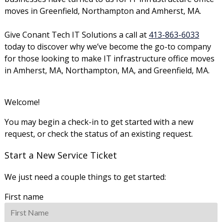
moves in Greenfield, Northampton and Amherst, MA.
Give Conant Tech IT Solutions a call at
413-863-6033
today to discover why we’ve become the go-to company
for those looking to make IT infrastructure office moves
in Amherst, MA, Northampton, MA, and Greenfield, MA.
Welcome!
You may begin a check-in to get started with a new
request, or check the status of an existing request.
Start a New Service Ticket
We just need a couple things to get started:
First name