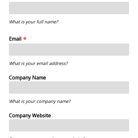
What is your full name?
Email
What is your email address?
Company Name
What is your company name?
Company Website