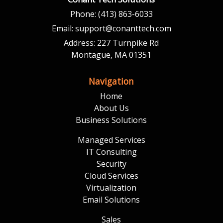
Phone:
(413) 863-6033
Email:
support@conanttech.com
Address:
227 Turnpike Rd
Montague, MA 01351
Navigation
Home
About Us
Business Solutions
Managed Services
IT Consulting
Security
Cloud Services
Virtualization
Email Solutions
Sales