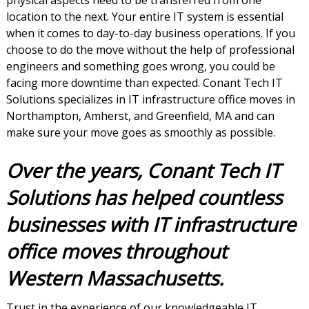
physical aspects need to be transferred from one
location to the next. Your entire IT system is essential
when it comes to day-to-day business operations. If you
choose to do the move without the help of professional
engineers and something goes wrong, you could be
facing more downtime than expected. Conant Tech IT
Solutions specializes in IT infrastructure office moves in
Northampton, Amherst, and Greenfield, MA and can
make sure your move goes as smoothly as possible.
Over the years, Conant Tech IT
Solutions has helped countless
businesses with IT infrastructure
office moves throughout
Western Massachusetts.
Trust in the experience of our knowledgeable IT