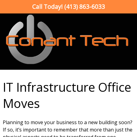
Call Today!
(413) 863-6033
IT Infrastructure Office
Moves
Planning to move your business to a new building soon?
If so, it’s important to remember that more than just the