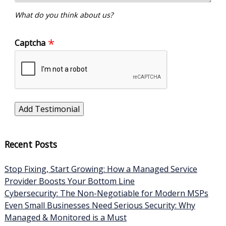
What do you think about us?
Captcha
Recent Posts
Stop Fixing, Start Growing: How a Managed Service
Provider Boosts Your Bottom Line
Cybersecurity: The Non-Negotiable for Modern MSPs
Even Small Businesses Need Serious Security: Why
Managed & Monitored is a Must