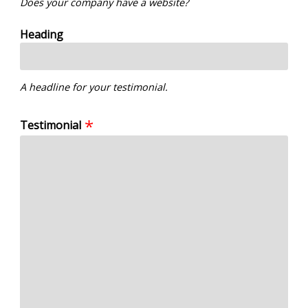
Does your company have a website?
Heading
A headline for your testimonial.
Testimonial