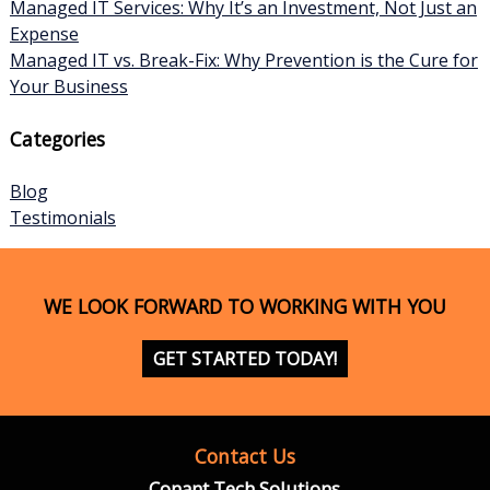
Managed IT Services: Why It’s an Investment, Not Just an
Expense
Managed IT vs. Break-Fix: Why Prevention is the Cure for
Your Business
Categories
Blog
Testimonials
WE LOOK FORWARD TO WORKING WITH YOU
GET STARTED TODAY!
Contact Us
Conant Tech Solutions