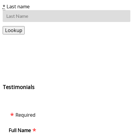
*
Last name
Testimonials
Required
Full Name