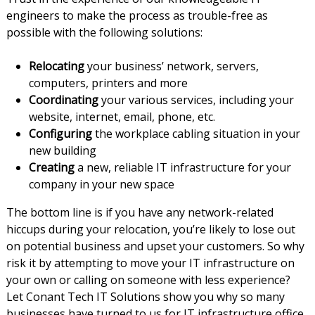
engineers to make the process as trouble-free as
possible with the following solutions:
Relocating
your business’ network, servers,
computers, printers and more
Coordinating
your various services, including your
website, internet, email, phone, etc.
Configuring
the workplace cabling situation in your
new building
Creating
a new, reliable IT infrastructure for your
company in your new space
The bottom line is if you have any network-related
hiccups during your relocation, you’re likely to lose out
on potential business and upset your customers. So why
risk it by attempting to move your IT infrastructure on
your own or calling on someone with less experience?
Let Conant Tech IT Solutions show you why so many
businesses have turned to us for IT infrastructure office