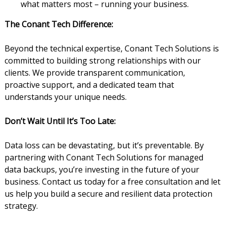
what matters most – running your business.
The Conant Tech Difference:
Beyond the technical expertise, Conant Tech Solutions is
committed to building strong relationships with our
clients. We provide transparent communication,
proactive support, and a dedicated team that
understands your unique needs.
Don’t Wait Until It’s Too Late:
Data loss can be devastating, but it’s preventable. By
partnering with Conant Tech Solutions for managed
data backups, you’re investing in the future of your
business. Contact us today for a free consultation and let
us help you build a secure and resilient data protection
strategy.