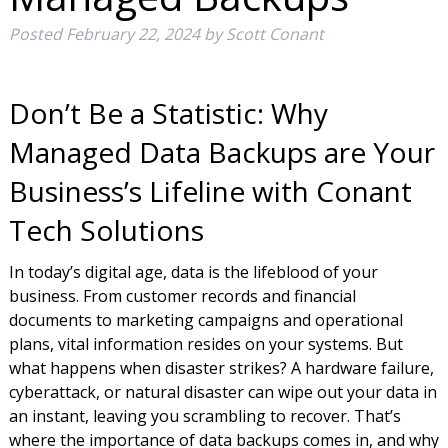
Posted
February 22, 2024
by
Scott Conant
Don’t Be a Statistic: Why
Managed Data Backups are Your
Business’s Lifeline with Conant
Tech Solutions
In today’s digital age, data is the lifeblood of your
business. From customer records and financial
documents to marketing campaigns and operational
plans, vital information resides on your systems. But
what happens when disaster strikes? A hardware failure,
cyberattack, or natural disaster can wipe out your data in
an instant, leaving you scrambling to recover. That’s
where the importance of data backups comes in, and why