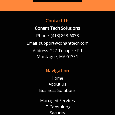
Contact Us
Conant Tech Solutions
Phone:
(413) 863-6033
Email:
support@conanttech.com
Address:
227 Turnpike Rd
Montague, MA 01351
Navigation
Home
About Us
Business Solutions
Managed Services
IT Consulting
Security