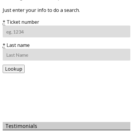
Just enter your info to do a search.
*
Ticket number
*
Last name
Testimonials