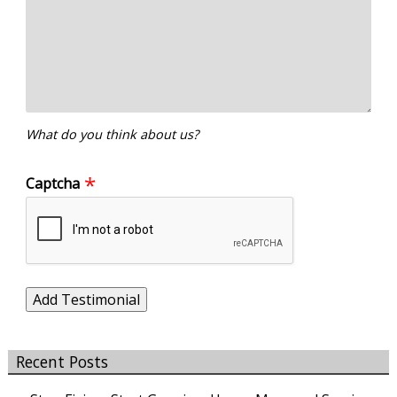
What do you think about us?
Captcha
Recent Posts