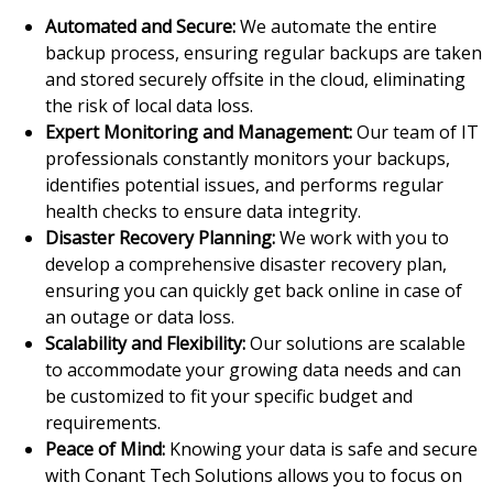
Automated and Secure:
We automate the entire
backup process, ensuring regular backups are taken
and stored securely offsite in the cloud, eliminating
the risk of local data loss.
Expert Monitoring and Management:
Our team of IT
professionals constantly monitors your backups,
identifies potential issues, and performs regular
health checks to ensure data integrity.
Disaster Recovery Planning:
We work with you to
develop a comprehensive disaster recovery plan,
ensuring you can quickly get back online in case of
an outage or data loss.
Scalability and Flexibility:
Our solutions are scalable
to accommodate your growing data needs and can
be customized to fit your specific budget and
requirements.
Peace of Mind:
Knowing your data is safe and secure
with Conant Tech Solutions allows you to focus on