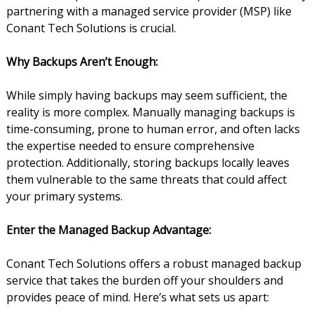
partnering with a managed service provider (MSP) like
Conant Tech Solutions is crucial.
Why Backups Aren’t Enough:
While simply having backups may seem sufficient, the
reality is more complex. Manually managing backups is
time-consuming, prone to human error, and often lacks
the expertise needed to ensure comprehensive
protection. Additionally, storing backups locally leaves
them vulnerable to the same threats that could affect
your primary systems.
Enter the Managed Backup Advantage:
Conant Tech Solutions offers a robust managed backup
service that takes the burden off your shoulders and
provides peace of mind. Here’s what sets us apart: