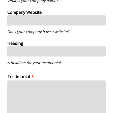
What is your company name?
Company Website
Does your company have a website?
Heading
A headline for your testimonial.
Testimonial