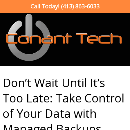
Call Today!
(413) 863-6033
Don’t Wait Until It’s
Too Late: Take Control
of Your Data with
Managed Backups