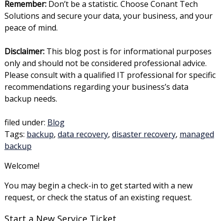
Remember:
Don’t be a statistic. Choose Conant Tech
Solutions and secure your data, your business, and your
peace of mind.
Disclaimer:
This blog post is for informational purposes
only and should not be considered professional advice.
Please consult with a qualified IT professional for specific
recommendations regarding your business’s data
backup needs.
filed under:
Blog
Tags:
backup
,
data recovery
,
disaster recovery
,
managed
backup
Welcome!
You may begin a check-in to get started with a new
request, or check the status of an existing request.
Start a New Service Ticket