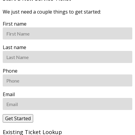
We just need a couple things to get started:
First name
Last name
Phone
Email
Existing Ticket Lookup