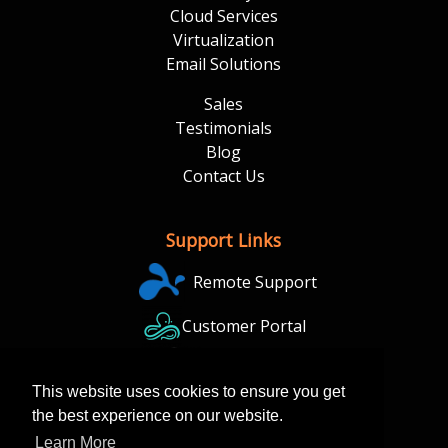
Cloud Services
Virtualization
Email Solutions
Sales
Testimonials
Blog
Contact Us
Support Links
Remote Support
Customer Portal
Backup Portal
This website uses cookies to ensure you get
the best experience on our website.
Learn More