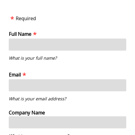
Required
Full Name
What is your full name?
Email
What is your email address?
Company Name