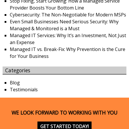
Stop Fixing, Start Growing: How a Managed Service
Provider Boosts Your Bottom Line
Cybersecurity: The Non-Negotiable for Modern MSPs
Even Small Businesses Need Serious Security: Why
Managed & Monitored is a Must
Managed IT Services: Why It’s an Investment, Not Just
an Expense
Managed IT vs. Break-Fix: Why Prevention is the Cure
for Your Business
Categories
Blog
Testimonials
WE LOOK FORWARD TO WORKING WITH YOU
GET STARTED TODAY!