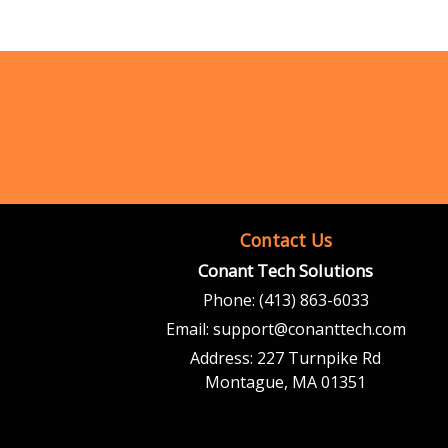
Contact Us
Conant Tech Solutions
Phone:
(413) 863-6033
Email:
support@conanttech.com
Address:
227 Turnpike Rd
Montague, MA 01351