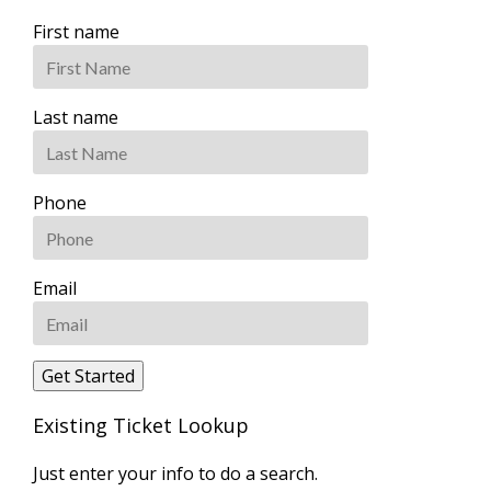
First name
Last name
Phone
Email
Existing Ticket Lookup
Just enter your info to do a search.