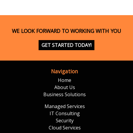
WE LOOK FORWARD TO WORKING WITH YOU
GET STARTED TODAY!
Navigation
Home
About Us
Business Solutions
Managed Services
IT Consulting
Security
Cloud Services