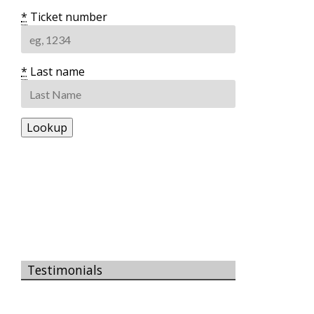
*
Ticket number
*
Last name
Testimonials