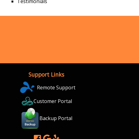
Testimonials
Support Links
Remote Support
Customer Portal
Backup Portal