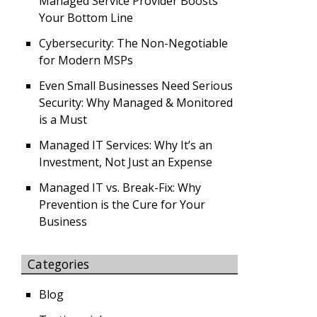
Managed Service Provider Boosts
Your Bottom Line
Cybersecurity: The Non-Negotiable
for Modern MSPs
Even Small Businesses Need Serious
Security: Why Managed & Monitored
is a Must
Managed IT Services: Why It’s an
Investment, Not Just an Expense
Managed IT vs. Break-Fix: Why
Prevention is the Cure for Your
Business
Categories
Blog