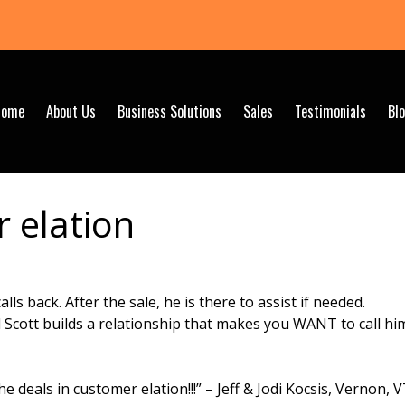
Home
About Us
Business Solutions
Sales
Testimonials
Bl
 elation
lls back. After the sale, he is there to assist if needed.
d Scott builds a relationship that makes you WANT to call hi
e deals in customer elation!!!” – Jeff & Jodi Kocsis, Vernon, 