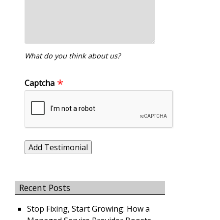
What do you think about us?
Captcha
Recent Posts
Stop Fixing, Start Growing: How a