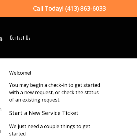
Call Today!
(413) 863-6033
og
Contact Us
Welcome!
You may begin a check-in to get started
with a new request, or check the status
of an existing request.
m
Start a New Service Ticket
We just need a couple things to get
VT
started: