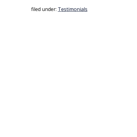
filed under:
Testimonials