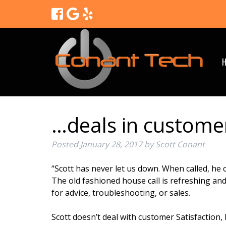
…deals in customer
Posted
January 28, 2017
by
Scott Conant
“Scott has never let us down. When called, he ca
The old fashioned house call is refreshing an
for advice, troubleshooting, or sales.
Scott doesn’t deal with customer Satisfaction, h