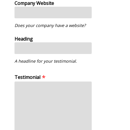
Company Website
Does your company have a website?
Heading
A headline for your testimonial.
Testimonial