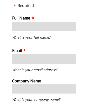
Required
Full Name
What is your full name?
Email
What is your email address?
Company Name
What is your company name?